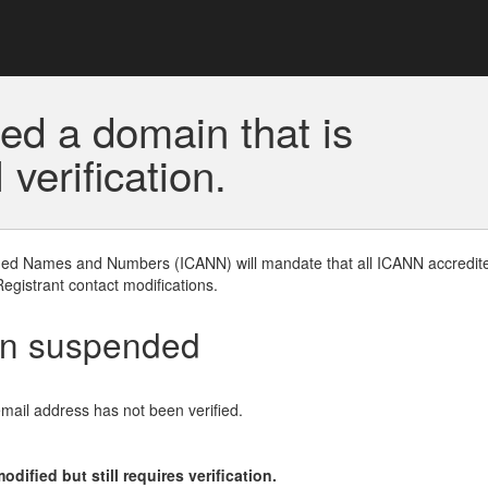
ed a domain that is
erification.
gned Names and Numbers (ICANN) will mandate that all ICANN accredite
Registrant contact modifications.
en suspended
email address has not been verified.
ified but still requires verification.