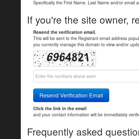
Specifically the First Name, Last Name and/or email 
If you're the site owner, r
Resend the verification email.
This will be sent to the Registrant email address popu
you currently manage this domain to view and/or updat
Click the link in the email
and your contact information will be immediately verif
Frequently asked questio