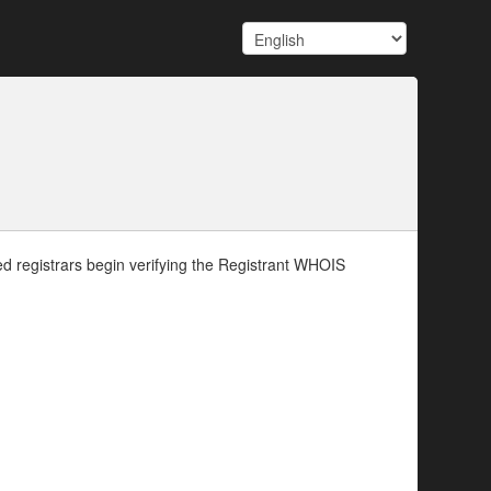
d registrars begin verifying the Registrant WHOIS