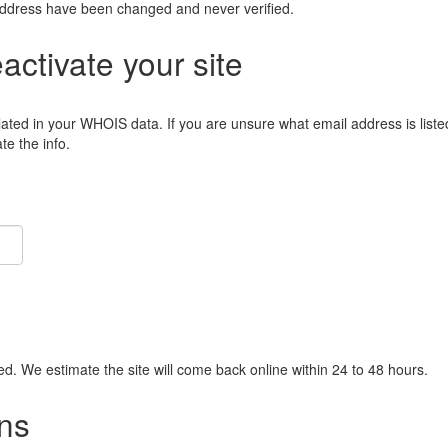
address have been changed and never verified.
eactivate your site
lated in your WHOIS data. If you are unsure what email address is liste
e the info.
ied. We estimate the site will come back online within 24 to 48 hours.
ns