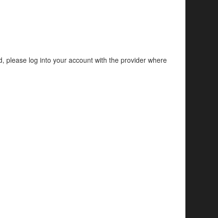
d, please log into your account with the provider where