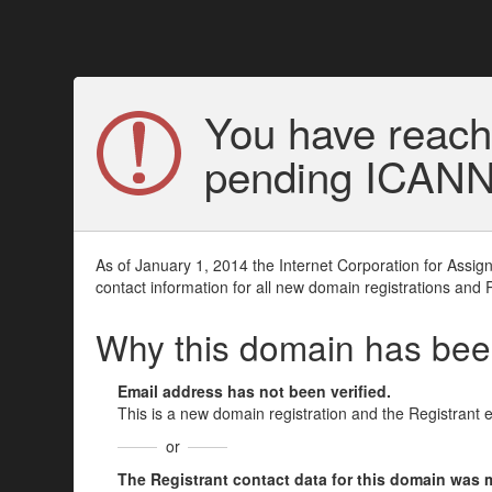
You have reach
pending ICANN v
As of January 1, 2014 the Internet Corporation for Assi
contact information for all new domain registrations and 
Why this domain has be
Email address has not been verified.
This is a new domain registration and the Registrant 
or
The Registrant contact data for this domain was mod